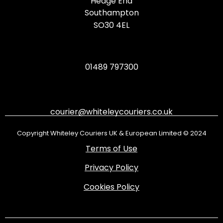
Hedge End
Southampton
SO30 4EL
01489 797300
courier@whiteleycouriers.co.uk
Copyright Whiteley Couriers UK & European Limited © 2024
Terms of Use
Privacy Policy
Cookies Policy