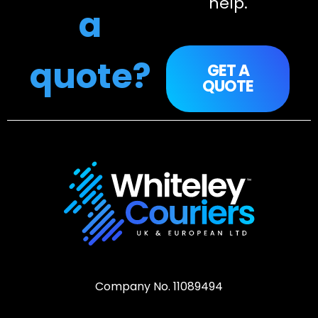
help.
a
quote?
GET A
QUOTE
Company No. 11089494