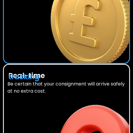
Real-time
tracking
Be certain that your consignment will arrive safely
at no extra cost.