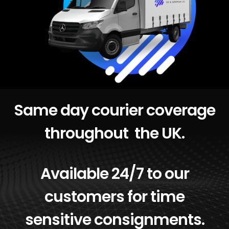
Same day courier coverage
throughout the UK.
Available 24/7 to our
customers for time
sensitive consignments.