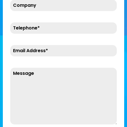
Telephone
*
Email
*
Message