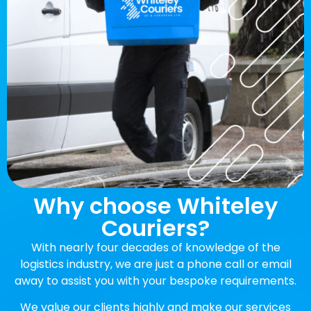
Why choose Whiteley
Couriers?
With nearly four decades of knowledge of the
logistics industry, we are just a phone call or email
away to assist you with your bespoke requirements.
We value our clients highly and make our services