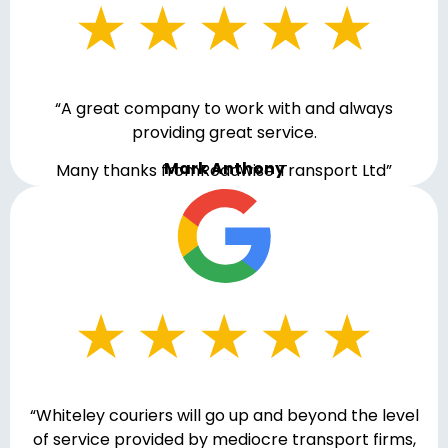
“A great company to work with and always
providing great service.
Mark Anthony
Many thanks fromRoadwise Transport Ltd”
“Whiteley couriers will go up and beyond the level
of service provided by mediocre transport firms,