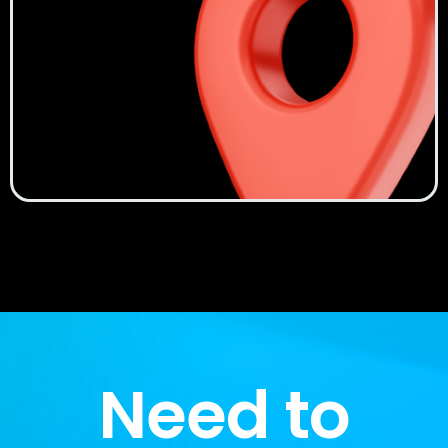
Need to