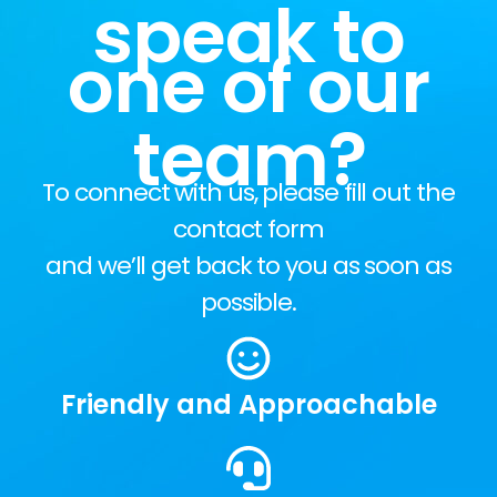
speak to
one of our
team?
To connect with us, please fill out the
contact form
and we’ll get back to you as soon as
possible.
Friendly and Approachable