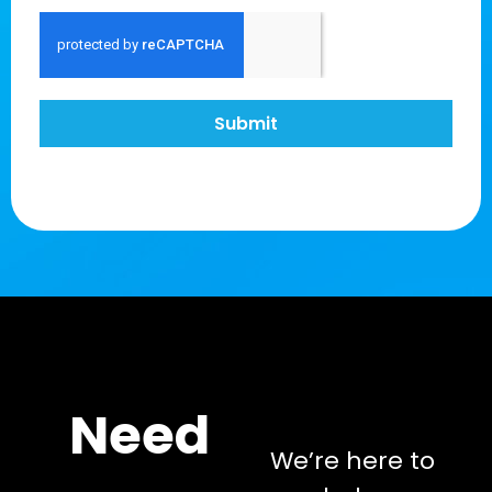
Submit
Need
We’re here to