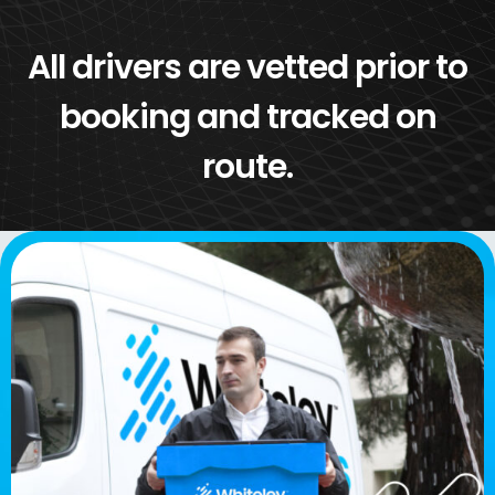
All drivers are vetted prior to
booking and tracked on
route.