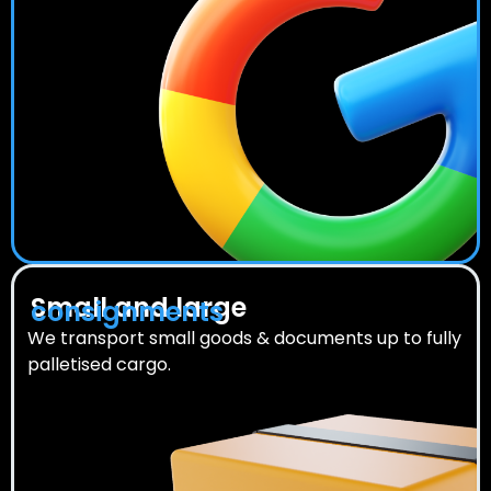
Small and large
consignments
We transport small goods & documents up to fully
palletised cargo.