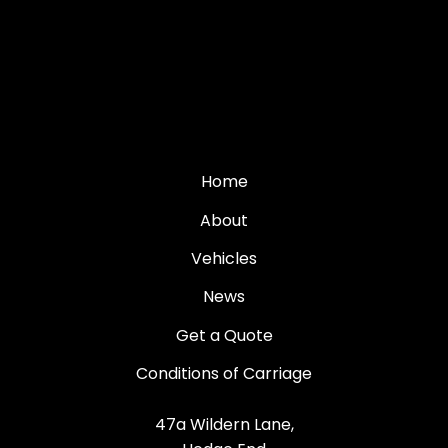
Home
About
Vehicles
News
Get a Quote
Conditions of Carriage
47a Wildern Lane,