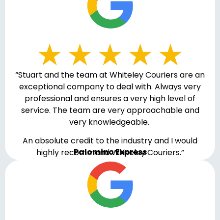
“Stuart and the team at Whiteley Couriers are an
exceptional company to deal with. Always very
professional and ensures a very high level of
service. The team are very approachable and
very knowledgeable.
An absolute credit to the industry and I would
Palomino Express
highly recommend Whiteley Couriers.”