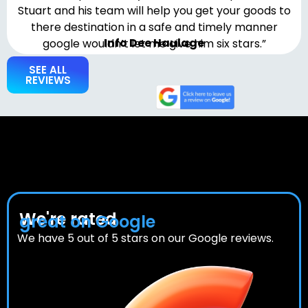
Stuart and his team will help you get your goods to
there destination in a safe and timely manner
Info Dee Haulage
google wouldn’t let me give him six stars.”
SEE ALL
REVIEWS
We're rated
great on Google
We have 5 out of 5 stars on our Google reviews.