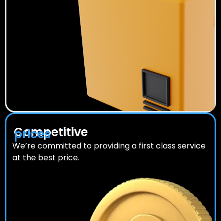
Competitive
prices
We’re committed to providing a first class service
at the best price.