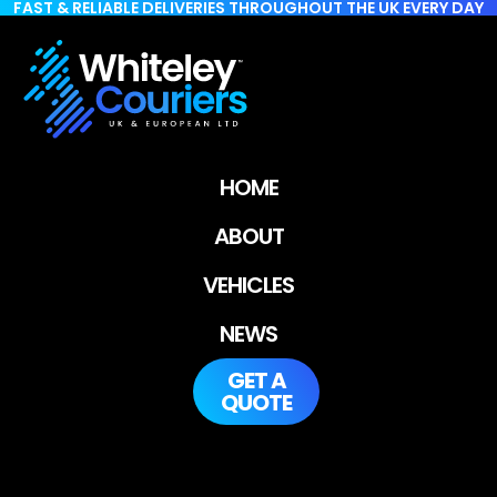
FAST & RELIABLE DELIVERIES THROUGHOUT THE UK EVERY DAY
HOME
ABOUT
VEHICLES
NEWS
GET A
QUOTE