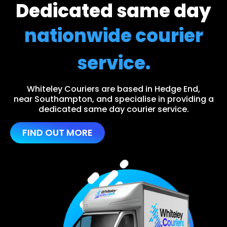
Dedicated same day
nationwide courier
service.
Whiteley Couriers are based in Hedge End,
near Southampton, and specialise in providing a
dedicated same day courier service.
FIND OUT MORE