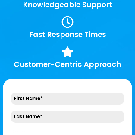
Knowledgeable Support
Fast Response Times
Customer-Centric Approach
Company