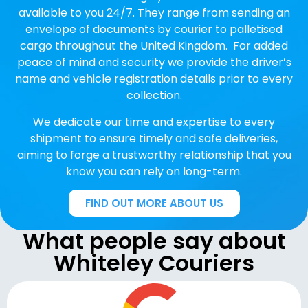
available to you 24/7. They range from sending an
envelope of documents by courier to palletised
cargo throughout the United Kingdom. For added
peace of mind and security we provide the driver’s
name and vehicle registration details prior to every
collection.
We dedicate our time and expertise to every
shipment to ensure timely and safe deliveries,
aiming to forge a trustworthy relationship that you
know you can rely on long-term.
FIND OUT MORE ABOUT US
What people say about
Whiteley Couriers